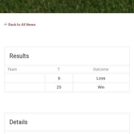
Back to All News
Results
Team
T
Outcome
6
Loss
25
Win
Details