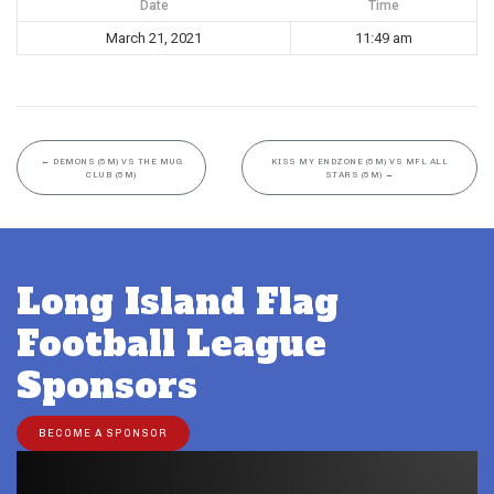
Date
Time
March 21, 2021
11:49 am
←
DEMONS (5M) VS THE MUG
KISS MY ENDZONE (5M) VS MFL ALL
CLUB (5M)
STARS (5M)
→
Long Island Flag
Football League
Sponsors
BECOME A SPONSOR