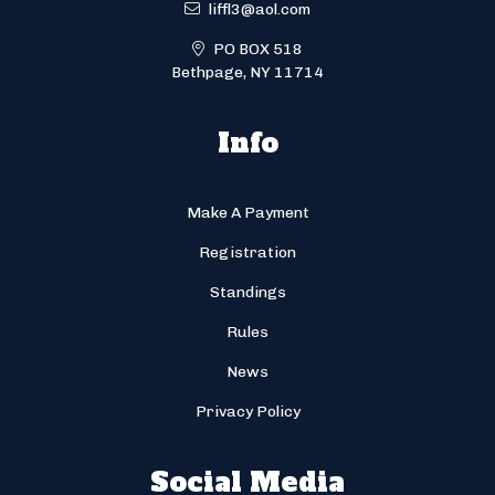
liffl3@aol.com
PO BOX 518
Bethpage, NY 11714
Info
Make A Payment
Registration
Standings
Rules
News
Privacy Policy
Social Media