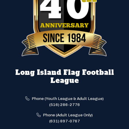
Long Island Flag Football
League
Phone (Youth League & Adult League)
(516) 286-2776
Phone (Adult League Only)
(631) 897-0767