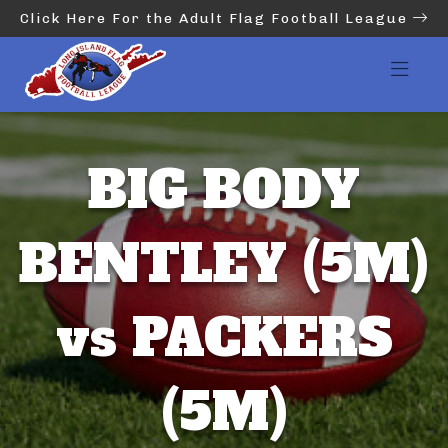
Click Here For the Adult Flag Football League
BIG BODY
BENTLEY (5M)
vs PACKERS
(5M)