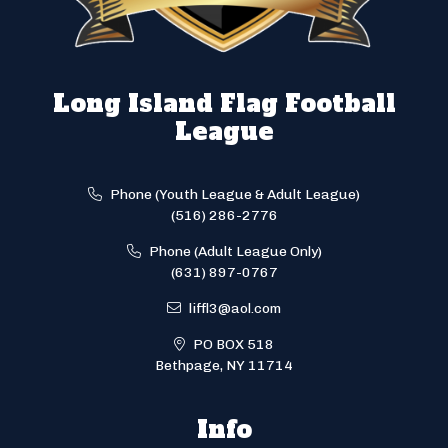
Long Island Flag Football
League
Phone (Youth League & Adult League)
(516) 286-2776
Phone (Adult League Only)
(631) 897-0767
liffl3@aol.com
PO BOX 518
Bethpage, NY 11714
Info