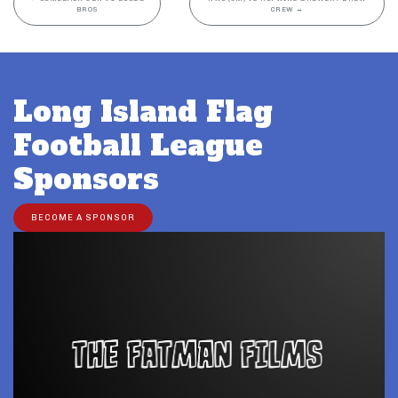
BROS
CREW
→
Long Island Flag
Football League
Sponsors
BECOME A SPONSOR