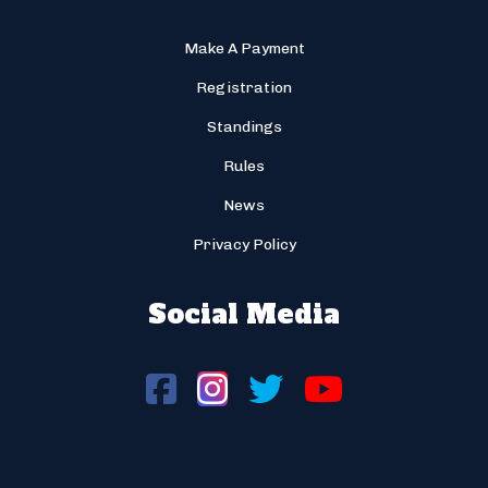
Make A Payment
Registration
Standings
Rules
News
Privacy Policy
Social Media