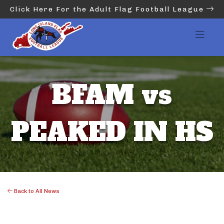
Click Here For the Adult Flag Football League
BFAM vs
PEAKED IN HS
Back to All News