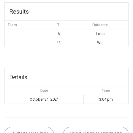
Results
Team
T
Outcome
6
Loss
41
Win
Details
Date
Time
October 31, 2021
3:04 pm
←
COMEBACK SZN VS BOOZE
NWO (5M) VS HOPWINS BREWERY BREW