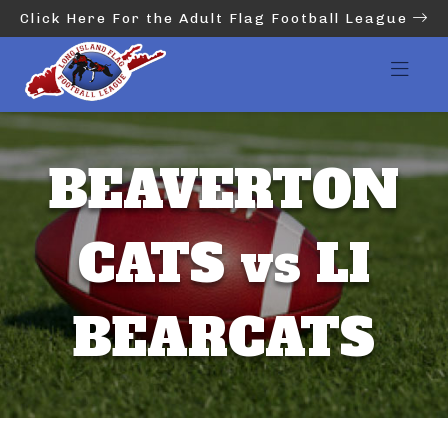
Click Here For the Adult Flag Football League
BEAVERTON
CATS vs LI
BEARCATS