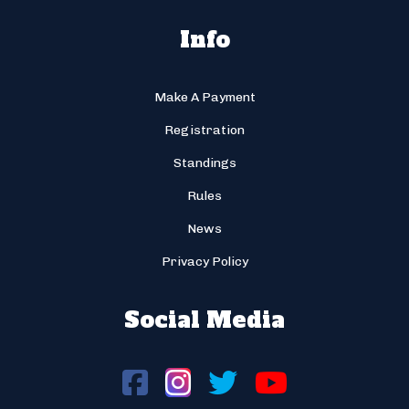
Info
Make A Payment
Registration
Standings
Rules
News
Privacy Policy
Social Media