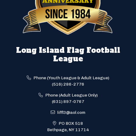
Long Island Flag Football
League
Phone (Youth League & Adult League)
(516) 286-2776
Phone (Adult League Only)
(631) 897-0767
liffl3@aol.com
PO BOX 518
Bethpage, NY 11714