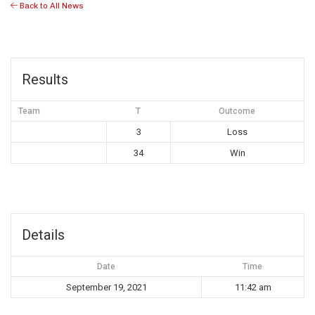
Back to All News
Results
Team
T
Outcome
3
Loss
34
Win
Details
Date
Time
September 19, 2021
11:42 am