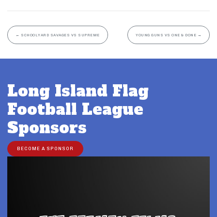
←
SCHOOLYARD SAVAGES VS SUPREME
YOUNG GUNS VS ONE & DONE
→
Long Island Flag
Football League
Sponsors
BECOME A SPONSOR