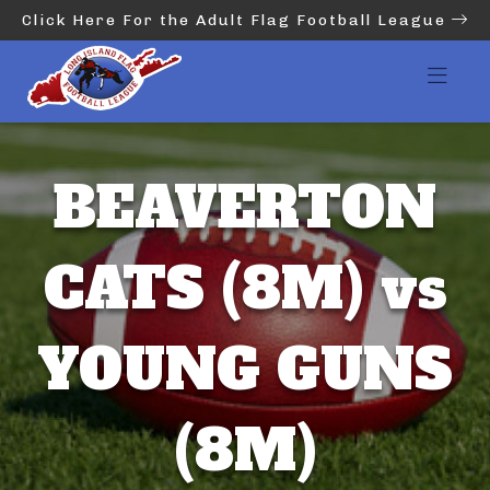
Click Here For the Adult Flag Football League
BEAVERTON
CATS (8M) vs
YOUNG GUNS
(8M)