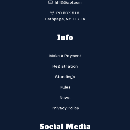
liffl3@aol.com
PO BOX 518
Bethpage, NY 11714
Info
Make A Payment
Registration
Standings
Rules
News
Privacy Policy
Social Media