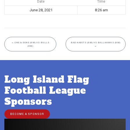
Date
Time
June 28, 2021
8:26 am
←
ONE & DONE (8M) VS BULLS
BAD HABITS (8M) VS BALLHAWKS (8M)
(8M)
→
Long Island Flag
Football League
Sponsors
BECOME A SPONSOR