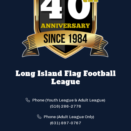
Long Island Flag Football
League
Phone (Youth League & Adult League)
(516) 286-2776
Phone (Adult League Only)
(631) 897-0767