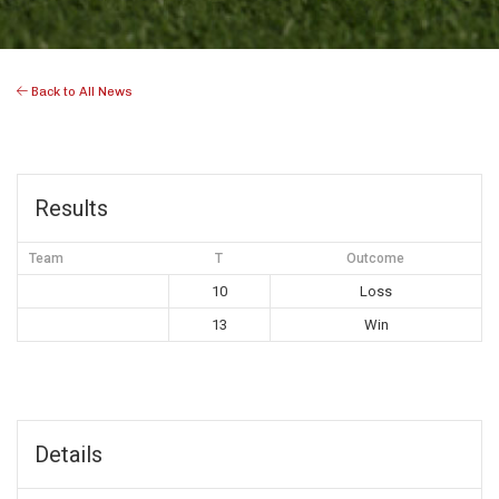
Back to All News
Results
Team
T
Outcome
10
Loss
13
Win
Details