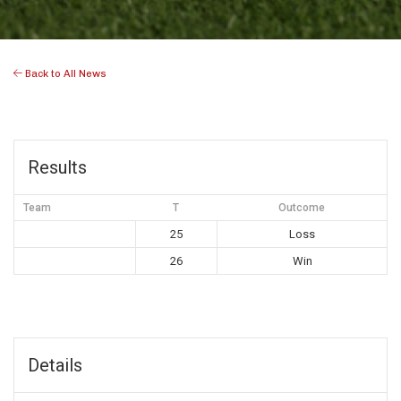
Back to All News
Results
Team
T
Outcome
25
Loss
26
Win
Details