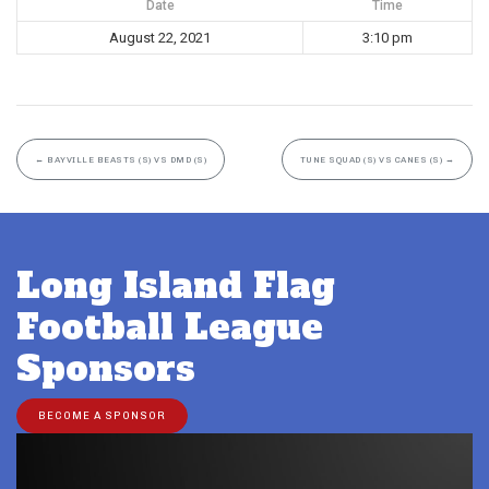
Date
Time
August 22, 2021
3:10 pm
←
BAYVILLE BEASTS (S) VS DMD (S)
TUNE SQUAD (S) VS CANES (S)
→
Long Island Flag
Football League
Sponsors
BECOME A SPONSOR