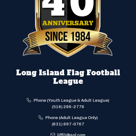
Long Island Flag Football
League
Phone (Youth League & Adult League)
(516) 286-2776
Phone (Adult League Only)
(631) 897-0767
liffl3@aol.com