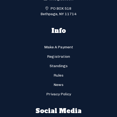
PO BOX 518
Bethpage, NY 11714
Info
Make A Payment
Registration
Standings
Rules
News
Privacy Policy
Social Media