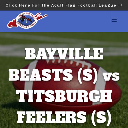
Click Here For the Adult Flag Football League
BAYVILLE
BEASTS (S) vs
TITSBURGH
FEELERS (S)