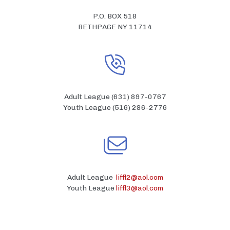
P.O. BOX 518
BETHPAGE NY 11714
Adult League (631) 897-0767
Youth League (516) 286-2776
Adult League
liffl2@aol.com
Youth League
liffl3@aol.com