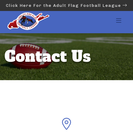
Click Here For the Adult Flag Football League
Contact Us