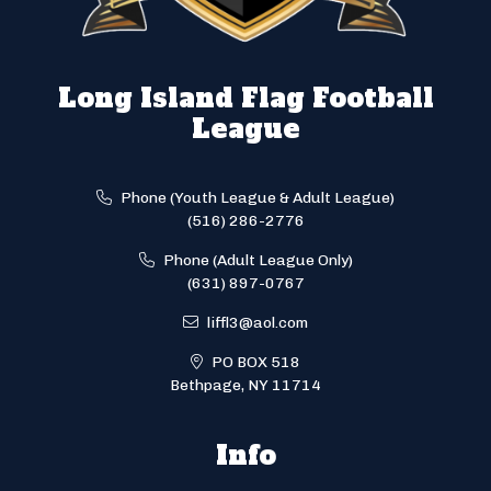
Long Island Flag Football
League
Phone (Youth League & Adult League)
(516) 286-2776
Phone (Adult League Only)
(631) 897-0767
liffl3@aol.com
PO BOX 518
Bethpage, NY 11714
Info