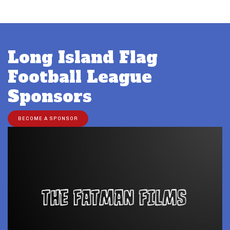
Long Island Flag
Football League
Sponsors
BECOME A SPONSOR