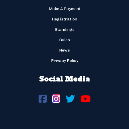
Make A Payment
Registration
Standings
Rules
News
Privacy Policy
Social Media